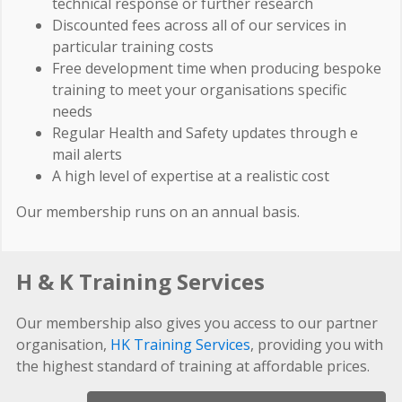
technical response or further research
Discounted fees across all of our services in
particular training costs
Free development time when producing bespoke
training to meet your organisations specific
needs
Regular Health and Safety updates through e
mail alerts
A high level of expertise at a realistic cost
Our membership runs on an annual basis.
H & K Training Services
Our membership also gives you access to our partner
organisation,
HK Training Services
, providing you with
the highest standard of training at affordable prices.