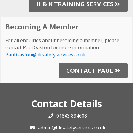
H & K TRAINING SERVICES
Becoming A Member
For all enquiries about becoming a member, please
contact Paul Gaston for more information.
Paul.Gaston@hksafetyservices.co.uk
CONTACT PAUL
Contact Details
01843 834608
admin@hksafetyservices.co.uk