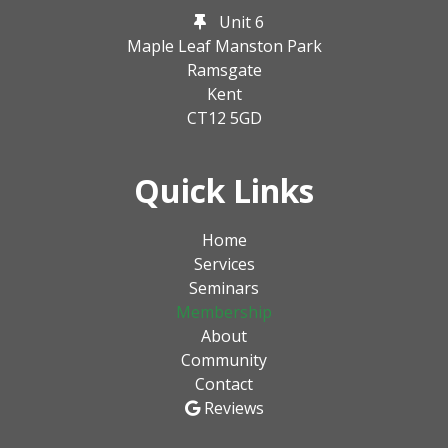
Unit 6
Maple Leaf Manston Park
Ramsgate
Kent
CT12 5GD
Quick Links
Home
Services
Seminars
Membership
About
Community
Contact
Reviews