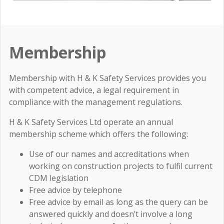
Membership
Membership with H & K Safety Services provides you
with competent advice, a legal requirement in
compliance with the management regulations.
H & K Safety Services Ltd operate an annual
membership scheme which offers the following:
Use of our names and accreditations when
working on construction projects to fulfil current
CDM legislation
Free advice by telephone
Free advice by email as long as the query can be
answered quickly and doesn’t involve a long