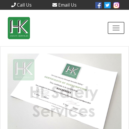
Call Us
Email Us